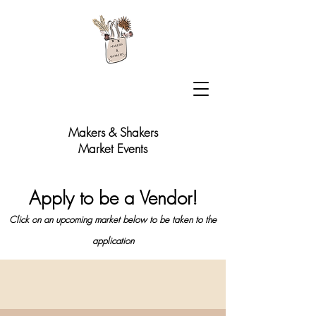
Makers & Shakers
Market Events
Apply to be a Vendor!
Click on an upcoming market below to be taken to the
application