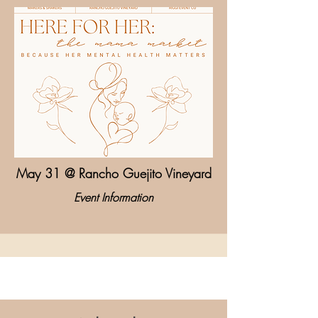
May 31 @ Rancho Guejito Vineyard
Event Information